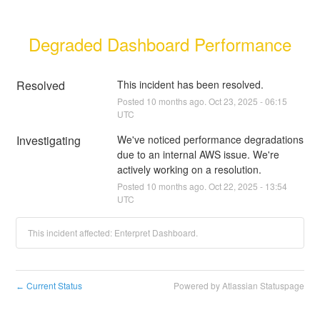
Degraded Dashboard Performance
Resolved
This incident has been resolved.
Posted
10
months ago.
Oct
23
,
2025
-
06:15
UTC
Investigating
We've noticed performance degradations 
due to an internal AWS issue. We're 
actively working on a resolution.
Posted
10
months ago.
Oct
22
,
2025
-
13:54
UTC
This incident affected: Enterpret Dashboard.
Current Status
Powered by Atlassian Statuspage
←